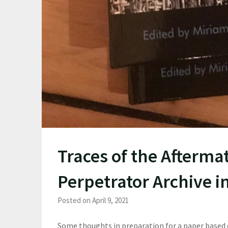
Traces of the Aftermat
Perpetrator Archive i
Posted on April 9, 2021
Some thoughts in preparation for a paper based