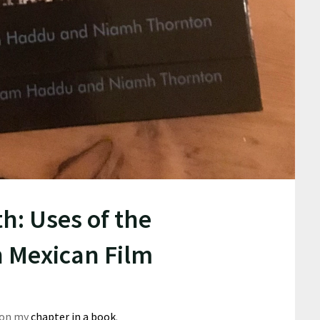
h: Uses of the
n Mexican Film
 on my
chapter in a book
.