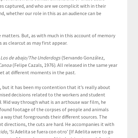
s captured, and who are we complicit with in their
d, whether our role in this as an audience can be
e matters. But, as with much in this account of memory
as clearcut as may first appear.
:
Los de abajo/The Underdogs
(Servando González,
Canoa
(Felipe Cazals, 1976). All released in the same year
set at different moments in the past.
, but it has been my contention that it’s really about
mised decisions related to the workers and student
8. Mid way through what is an arthouse war film, he
w found footage of the corpses of people and animals
a way that foregrounds their different sources. The
t directions, the cuts are hard. He accompanies it with
rido
, ‘Si Adelita se fuera con otro’ [If Adelita were to go