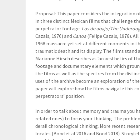
Proposal: This paper considers the integration o
in three distinct Mexican films that challenge the
perpetrator footage:
Los de abajo/The Underdo
Cazals, 1976) and
Canoa
(Felipe Cazals, 1976). Al
1968 massacre yet set at different moments in th
traumatic death and its display. The films stan
Marianne Hirsch describes as ‘an aesthetics of the
footage and documentary elements which ground t
the films as well as the spectres from the distin
uses of the archive become an exploration of the 
paper will explore how the films navigate this co
perpetrators’ position.
In order to talk about memory and trauma you ha
related ones) to focus your thinking. The probl
derail chronological thinking. More recent resea
locales (Bond et al 2016 and Bond 2018). Storytel