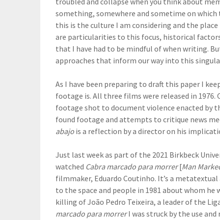
troubled and collapse when you think about mem
something, somewhere and sometime on which to h
this is the culture I am considering and the plac
are particularities to this focus, historical fact
that I have had to be mindful of when writing. Bu
approaches that inform our way into this singula
As I have been preparing to draft this paper I kee
footage is. All three films were released in 1976.
footage shot to document violence enacted by th
found footage and attempts to critique news med
abajo
is a reflection by a director on his implica
Just last week as part of the 2021 Birkbeck Univer
watched
Cabra marcado para morrer
[
Man Marked
filmmaker, Eduardo Coutinho. It’s a metatextual
to the space and people in 1981 about whom he w
killing of João Pedro Teixeira, a leader of the L
marcado para morrer
I was struck by the use and