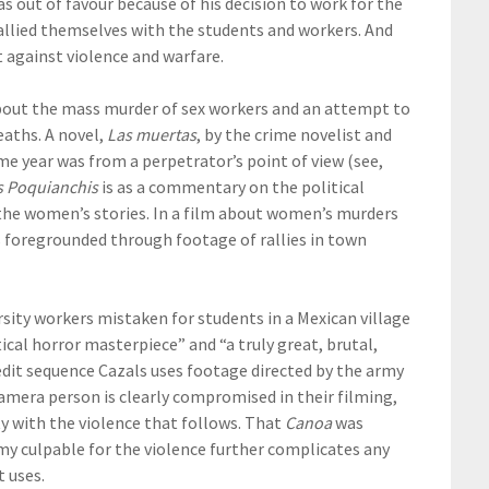
 out of favour because of his decision to work for the
llied themselves with the students and workers. And
 against violence and warfare.
 about the mass murder of sex workers and an attempt to
eaths. A novel,
Las muertas
, by the crime novelist and
me year was from a perpetrator’s point of view (see,
s Poquianchis
is as a commentary on the political
 the women’s stories. In a film about women’s murders
is foregrounded through footage of rallies in town
rsity workers mistaken for students in a Mexican village
tical horror masterpiece” and “a truly great, brutal,
redit sequence Cazals uses footage directed by the army
mera person is clearly compromised in their filming,
y with the violence that follows. That
Canoa
was
rmy culpable for the violence further complicates any
t uses.