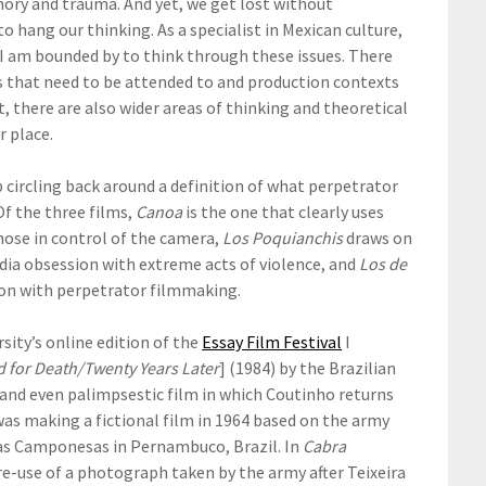
ory and trauma. And yet, we get lost without
ang our thinking. As a specialist in Mexican culture,
e I am bounded by to think through these issues. There
ors that need to be attended to and production contexts
t, there are also wider areas of thinking and theoretical
r place.
p circling back around a definition of what perpetrator
 Of the three films,
Canoa
is the one that clearly uses
ose in control of the camera,
Los Poquianchis
draws on
ia obsession with extreme acts of violence, and
Los de
tion with perpetrator filmmaking.
sity’s online edition of the
Essay Film Festival
I
 for Death/Twenty Years Later
] (1984) by the Brazilian
 and even palimpsestic film in which Coutinho returns
as making a fictional film in 1964 based on the army
igas Camponesas in Pernambuco, Brazil. In
Cabra
 re-use of a photograph taken by the army after Teixeira