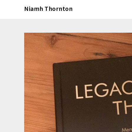
Skip
Niamh Thornton
to
content