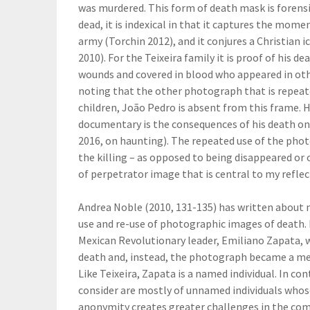
was murdered. This form of death mask is forensic
dead, it is indexical in that it captures the mom
army (Torchin 2012), and it conjures a Christian
2010). For the Teixeira family it is proof of his d
wounds and covered in blood who appeared in othe
noting that the other photograph that is repeated 
children, João Pedro is absent from this frame. 
documentary is the consequences of his death on
2016, on haunting). The repeated use of the pho
the killing – as opposed to being disappeared or
of perpetrator image that is central to my reflec
Andrea Noble (2010, 131-135) has written about 
use and re-use of photographic images of death. H
Mexican Revolutionary leader, Emiliano Zapata,
death and, instead, the photograph became a mea
Like Teixeira, Zapata is a named individual. In 
consider are mostly of unnamed individuals whos
anonymity creates greater challenges in the com