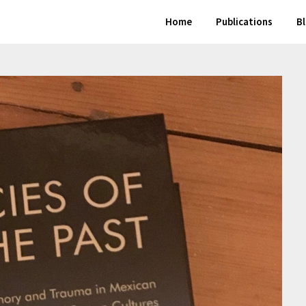
Home
Publications
B