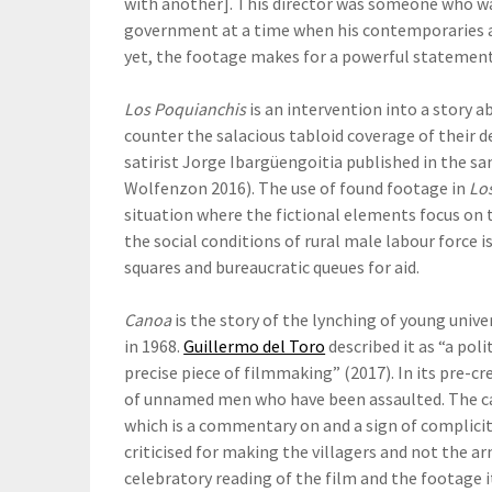
with another]. This director was someone who was
government at a time when his contemporaries a
yet, the footage makes for a powerful statement
Los Poquianchis
is an intervention into a story
counter the salacious tabloid coverage of their d
satirist Jorge Ibargüengoitia published in the sa
Wolfenzon 2016). The use of found footage in
Lo
situation where the fictional elements focus on
the social conditions of rural male labour force 
squares and bureaucratic queues for aid.
Canoa
is the story of the lynching of young unive
in 1968.
Guillermo del Toro
described it as “a poli
precise piece of filmmaking” (2017). In its pre-c
of unnamed men who have been assaulted. The ca
which is a commentary on and a sign of complicit
criticised for making the villagers and not the a
celebratory reading of the film and the footage i