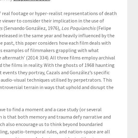
f real footage or hyper-realist representations of death
 viewer to consider their implication in the use of
gs
(Servando González, 1976),
Los Poquianchis
(Felipe
l released in the same year and heavily influenced by the
e past, this paper considers how each film deals with
d as examples of filmmakers grappling with what
 aftermath’ (2014: 334). All three films employ archival
he films in reality. With the ghosts of 1968 haunting
ct events they portray, Cazals and González’s specific
audio-visual techniques utilised by perpetrators. This
ntroversial terrain in ways that uphold and disrupt the
ve to find a moment and a case study (or several
em is that both memory and trauma defy narrative and
rch also encourage us to think beyond boundaried
ling, spatio-temporal rules, and nation-space are all