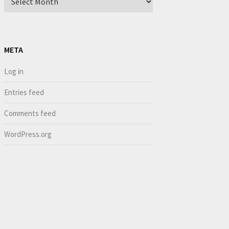
META
Log in
Entries feed
Comments feed
WordPress.org