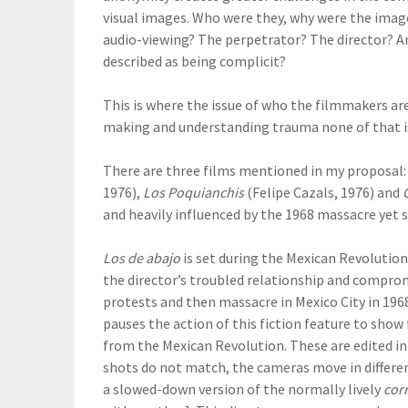
visual images. Who were they, why were the image
audio-viewing? The perpetrator? The director? An
described as being complicit?
This is where the issue of who the filmmakers ar
making and understanding trauma none of that is 
There are three films mentioned in my proposal
1976),
Los Poquianchis
(Felipe Cazals, 1976) and
and heavily influenced by the 1968 massacre yet 
Los de abajo
is set during the Mexican Revolution
the director’s troubled relationship and compro
protests and then massacre in Mexico City in 196
pauses the action of this fiction feature to sho
from the Mexican Revolution. These are edited in 
shots do not match, the cameras move in differen
a slowed-down version of the normally lively
cor