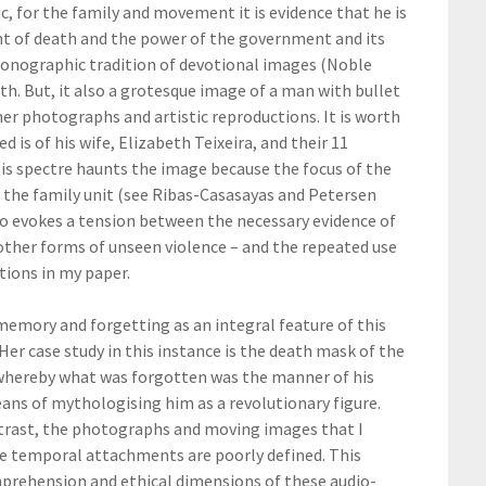
, for the family and movement it is evidence that he is
ent of death and the power of the government and its
 iconographic tradition of devotional images (Noble
eath. But, it also a grotesque image of a man with bullet
r photographs and artistic reproductions. It is worth
is of his wife, Elizabeth Teixeira, and their 11
His spectre haunts the image because the focus of the
 the family unit (see Ribas-Casasayas and Petersen
to evokes a tension between the necessary evidence of
 other forms of unseen violence – and the repeated use
tions in my paper.
memory and forgetting as an integral feature of this
er case study in this instance is the death mask of the
 whereby what was forgotten was the manner of his
ns of mythologising him as a revolutionary figure.
contrast, the photographs and moving images that I
e temporal attachments are poorly defined. This
prehension and ethical dimensions of these audio-