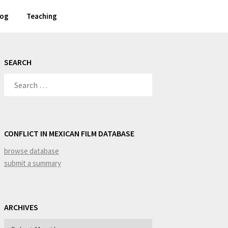
log
Teaching
SEARCH
SEARCH
FOR:
CONFLICT IN MEXICAN FILM DATABASE
browse database
submit a summary
ARCHIVES
Archives