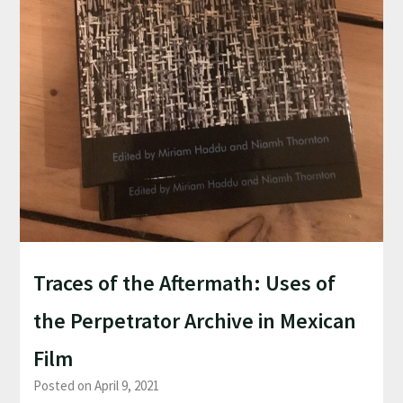
Traces of the Aftermath: Uses of
the Perpetrator Archive in Mexican
Film
Posted on April 9, 2021