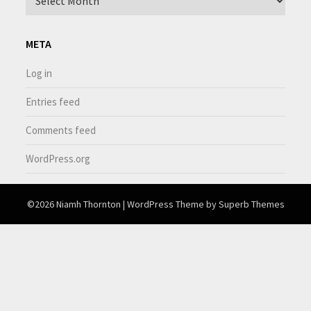
META
Log in
Entries feed
Comments feed
WordPress.org
©2026 Niamh Thornton
| WordPress Theme by
Superb Themes