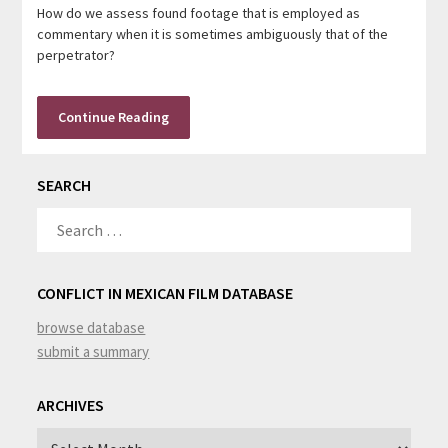
How do we assess found footage that is employed as
commentary when it is sometimes ambiguously that of the
perpetrator?
Continue Reading
SEARCH
SEARCH
FOR:
CONFLICT IN MEXICAN FILM DATABASE
browse database
submit a summary
ARCHIVES
Archives