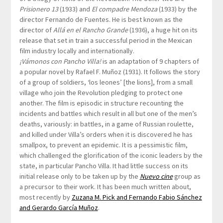
Prisionero 13
(1933) and
El compadre Mendoza
(1933) by the
director Fernando de Fuentes. He is best known as the
director of
Allá en el Rancho Grande
(1936), a huge hit on its
release that set in train a successful period in the Mexican
film industry locally and internationally.
¡Vámonos con Pancho Villa!
is an adaptation of 9 chapters of
a popular novel by Rafael F. Muñoz (1931). It follows the story
of a group of soldiers, ‘los leones’ [the lions], from a small
village who join the Revolution pledging to protect one
another. The film is episodic in structure recounting the
incidents and battles which result in all but one of the men’s
deaths, variously: in battles, in a game of Russian roulette,
and killed under Villa’s orders when it is discovered he has
smallpox, to prevent an epidemic. It is a pessimistic film,
which challenged the glorification of the iconic leaders by the
state, in particular Pancho Villa. It had little success on its
initial release only to be taken up by the
Nuevo cine
group as
a precursor to their work. It has been much written about,
most recently by
Zuzana M. Pick and Fernando Fabio Sánchez
and Gerardo García Muñoz
.