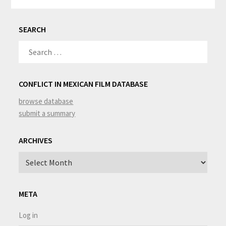
SEARCH
SEARCH
FOR:
CONFLICT IN MEXICAN FILM DATABASE
browse database
submit a summary
ARCHIVES
Archives
META
Log in