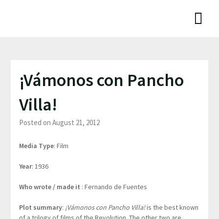
Skip
Niamh Thornton
to
content
¡Vámonos con Pancho
Villa!
Posted on August 21, 2012
Media Type
: Film
Year
: 1936
Who wrote / made it
: Fernando de Fuentes
Plot summary
:
¡Vámonos con Pancho Villa!
is the best known
of a trilogy of films of the Revolution. The other two are