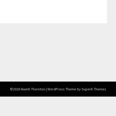
©2026 Niamh Thornton
| WordPress Theme by
Superb Themes