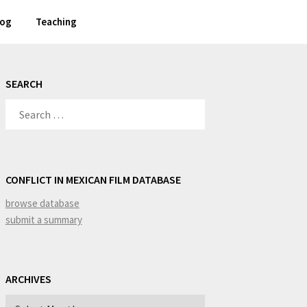
log
Teaching
SEARCH
SEARCH
FOR:
CONFLICT IN MEXICAN FILM DATABASE
browse database
submit a summary
ARCHIVES
Archives