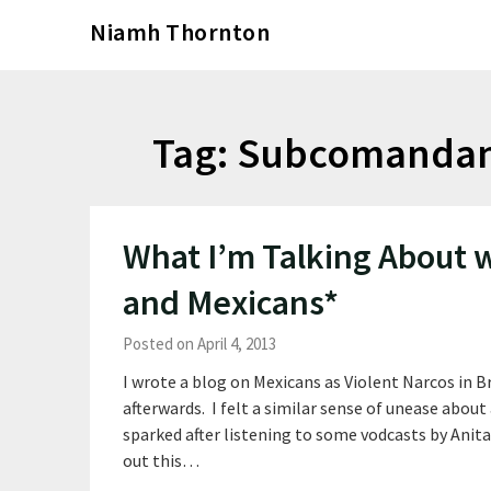
Skip
Niamh Thornton
to
content
Tag:
Subcomandant
What I’m Talking About
and Mexicans*
Posted on April 4, 2013
I wrote a blog on Mexicans as Violent Narcos in 
afterwards. I felt a similar sense of unease about
sparked after listening to some vodcasts by Anita
out this…