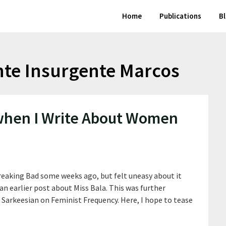
Home
Publications
B
e Insurgente Marcos
 when I Write About Women
Breaking Bad some weeks ago, but felt uneasy about it
 an earlier post about Miss Bala. This was further
 Sarkeesian on Feminist Frequency. Here, I hope to tease