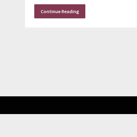
Continue Reading