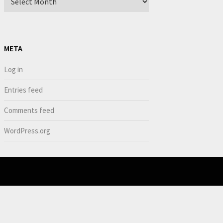
META
Log in
Entries feed
Comments feed
WordPress.org