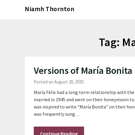
Skip
Niamh Thornton
to
content
Tag:
Ma
Versions of María Bonita
Posted on August 20, 2020
María Félix had a long term relationship with th
married in 1945 and went on their honeymoon to 
was inspired to write “María Bonita” on their hon
was frequently sung…
Continue Reading