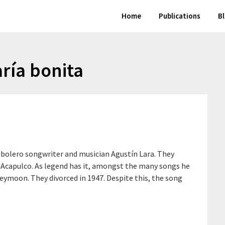
Home
Publications
B
ría bonita
e bolero songwriter and musician Agustín Lara. They
Acapulco. As legend has it, amongst the many songs he
eymoon. They divorced in 1947. Despite this, the song