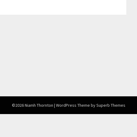
©2026 Niamh Thornton
| WordPress Theme by
Superb Themes