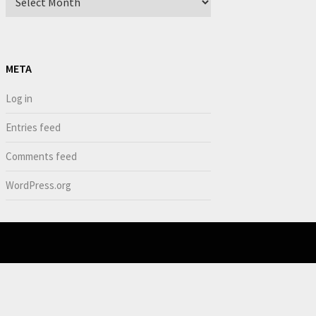
META
Log in
Entries feed
Comments feed
WordPress.org