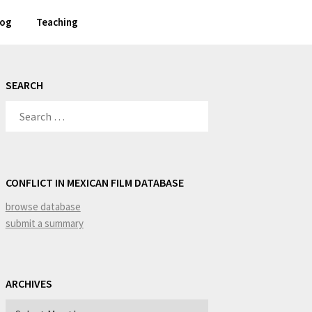
log
Teaching
SEARCH
SEARCH
FOR:
CONFLICT IN MEXICAN FILM DATABASE
browse database
submit a summary
ARCHIVES
Archives