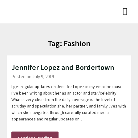
Skip
Niamh Thornton
to
content
Tag:
Fashion
Jennifer Lopez and Bordertown
Posted on July 9, 2019
I get regular updates on Jennifer Lopez in my email because
I’ve been writing about her as an actor and star/celebrity.
What is very clear from the daily coverage is the level of
scrutiny and speculation she, her partner, and family lives with
which she navigates through carefully curated media
appearances and regular updates on…