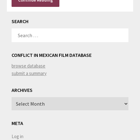
Continue Reading
SEARCH
SEARCH
FOR:
CONFLICT IN MEXICAN FILM DATABASE
browse database
submit a summary
ARCHIVES
Archives
META
Log in