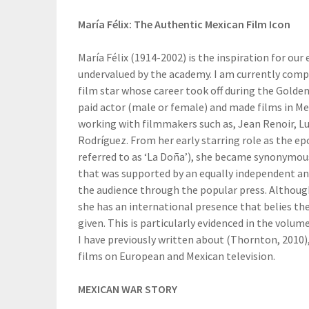
María Félix: The Authentic Mexican Film Icon
María Félix (1914-2002) is the inspiration for our
undervalued by the academy. I am currently compl
film star whose career took off during the Golde
paid actor (male or female) and made films in Mex
working with filmmakers such as, Jean Renoir, Lu
Rodríguez. From her early starring role as the 
referred to as ‘La Doña’), she became synonymo
that was supported by an equally independent and
the audience through the popular press. Although
she has an international presence that belies the
given. This is particularly evidenced in the volum
I have previously written about (Thornton, 2010),
films on European and Mexican television.
MEXICAN WAR STORY