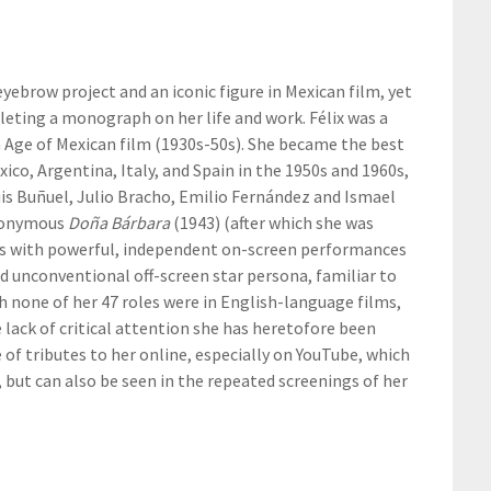
 eyebrow project and an iconic figure in Mexican film, yet
eting a monograph on her life and work. Félix was a
n Age of Mexican film (1930s-50s). She became the best
ico, Argentina, Italy, and Spain in the 1950s and 1960s,
is Buñuel, Julio Bracho, Emilio Fernández and Ismael
eponymous
Doña Bárbara
(1943) (after which she was
us with powerful, independent on-screen performances
 unconventional off-screen star persona, familiar to
 none of her 47 roles were in English-language films,
 lack of critical attention she has heretofore been
e of tributes to her online, especially on YouTube, which
 but can also be seen in the repeated screenings of her