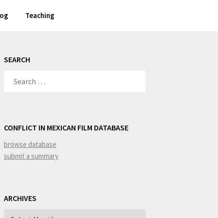
log
Teaching
SEARCH
SEARCH
FOR:
CONFLICT IN MEXICAN FILM DATABASE
browse database
submit a summary
ARCHIVES
Archives