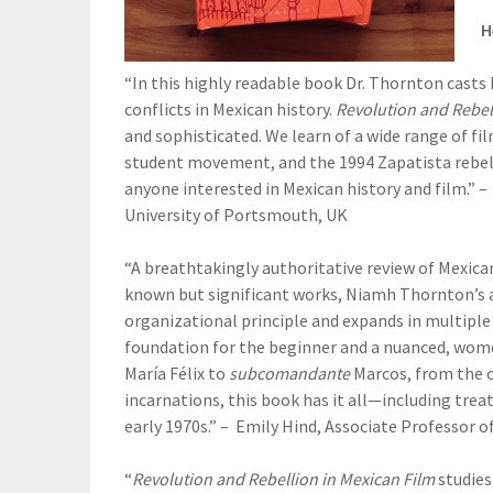
H
“In this highly readable book Dr. Thornton casts
conflicts in Mexican history.
Revolution and Rebel
and sophisticated. We learn of a wide range of fi
student movement, and the 1994 Zapatista rebelli
anyone interested in Mexican history and film.” –
University of Portsmouth, UK
“A breathtakingly authoritative review of Mexican 
known but significant works, Niamh Thornton’s a
organizational principle and expands in multiple 
foundation for the beginner and a nuanced, women
María Félix to
subcomandante
Marcos, from the or
incarnations, this book has it all—including tre
early 1970s.” – Emily Hind, Associate Professor 
“
Revolution and Rebellion in Mexican Film
studies