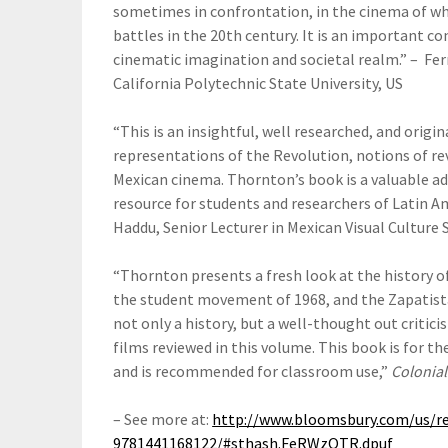
sometimes in confrontation, in the cinema of wh
battles in the 20th century. It is an important c
cinematic imagination and societal realm.” – Fe
California Polytechnic State University, US
“This is an insightful, well researched, and origi
representations of the Revolution, notions of rev
Mexican cinema. Thornton’s book is a valuable addi
resource for students and researchers of Latin A
Haddu, Senior Lecturer in Mexican Visual Culture 
“Thornton presents a fresh look at the history o
the student movement of 1968, and the Zapatista
not only a history, but a well-thought out critici
films reviewed in this volume. This book is for th
and is recommended for classroom use,”
Colonial
– See more at:
http://www.bloomsbury.com/us/re
9781441168122/#sthash.FeRWzOTR.dpuf