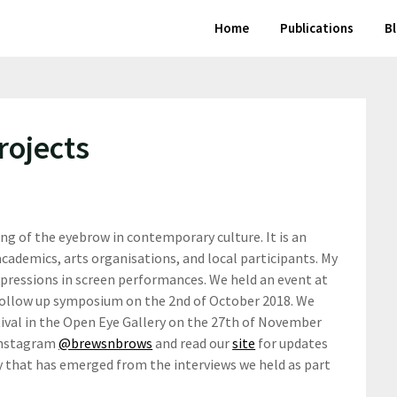
Home
Publications
B
rojects
ng of the eyebrow in contemporary culture. It is an
academics, arts organisations, and local participants. My
xpressions in screen performances. We held an event at
follow up symposium on the 2nd of October 2018. We
tival in the Open Eye Gallery on the 27th of November
Instagram
@brewsnbrows
and read our
site
for updates
y that has emerged from the interviews we held as part