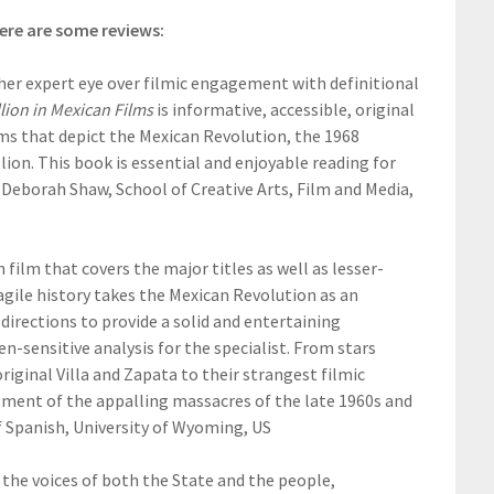
ere are some reviews:
 her expert eye over filmic engagement with definitional
lion in Mexican Films
is informative, accessible, original
lms that depict the Mexican Revolution, the 1968
on. This book is essential and enjoyable reading for
 Deborah Shaw, School of Creative Arts, Film and Media,
film that covers the major titles as well as lesser-
gile history takes the Mexican Revolution as an
directions to provide a solid and entertaining
-sensitive analysis for the specialist. From stars
iginal Villa and Zapata to their strangest filmic
atment of the appalling massacres of the late 1960s and
of Spanish, University of Wyoming, US
 the voices of both the State and the people,