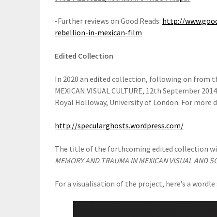
-Further reviews on Good Reads:
http://www.goo
rebellion-in-mexican-film
Edited Collection
In 2020 an edited collection, following on fr
MEXICAN VISUAL CULTURE, 12th September 2014 i
Royal Holloway, University of London. For more de
http://specularghosts.wordpress.com/
The title of the forthcoming edited collection w
MEMORY AND TRAUMA IN MEXICAN VISUAL AND S
For a visualisation of the project, here’s a wordl