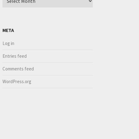
META
Log in
Entries feed
Comments feed
WordPress.org