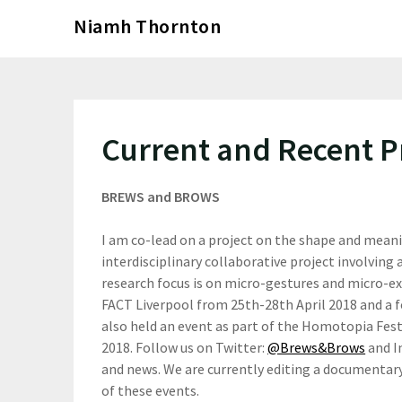
Skip
Niamh Thornton
to
content
Current and Recent P
BREWS and BROWS
I am co-lead on a project on the shape and meani
interdisciplinary collaborative project involving 
research focus is on micro-gestures and micro-e
FACT Liverpool from 25th-28th April 2018 and a 
also held an event as part of the Homotopia Fes
2018. Follow us on Twitter:
@Brews&Brows
and 
and news. We are currently editing a documentar
of these events.