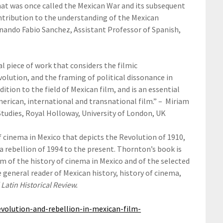
at was once called the Mexican War and its subsequent
ontribution to the understanding of the Mexican
rnando Fabio Sanchez, Assistant Professor of Spanish,
nal piece of work that considers the filmic
olution, and the framing of political dissonance in
tion to the field of Mexican film, and is an essential
merican, international and transnational film.” – Miriam
Studies, Royal Holloway, University of London, UK
f cinema in Mexico that depicts the Revolution of 1910,
 rebellion of 1994 to the present. Thornton’s book is
sm of the history of cinema in Mexico and of the selected
e general reader of Mexican history, history of cinema,
 Latin Historical Review.
volution-and-rebellion-in-mexican-film-