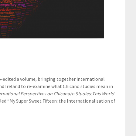
-edited a volume, bringing together international
and Ireland to re-examine what Chicano studies mean in
ernational Perspectives on Chicana/o Studies:
This World
led “My Super Sweet Fifteen: the Internationalisation of