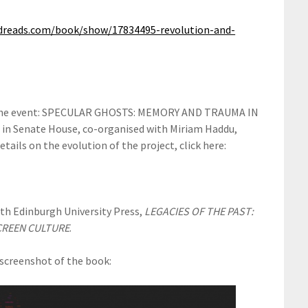
dreads.com/book/show/17834495-revolution-and-
om the event: SPECULAR GHOSTS: MEMORY AND TRAUMA IN
n Senate House, co-organised with Miriam Haddu,
tails on the evolution of the project, click here:
ith Edinburgh University Press,
LEGACIES OF THE PAST:
CREEN CULTURE
.
e screenshot of the book: