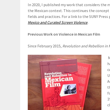
In 2020, I published my work that considers the m
the Mexican context. This continues the concept 
fields and practices. For a link to the SUNY Press 
Mexico and Curated Screen Violence
.
Previous Work on Violence in Mexican Film
Since February 2015,
Revolution and Rebellion in 
M
h
c
U
A
t
f
1
c