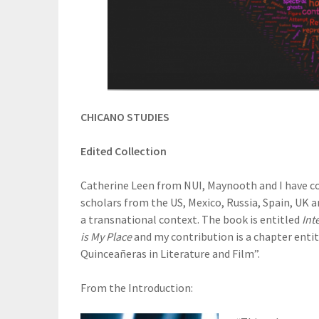
CHICANO STUDIES
Edited Collection
Catherine Leen from NUI, Maynooth and I have co
scholars from the US, Mexico, Russia, Spain, UK 
a transnational context. The book is entitled
Int
is My Place
and my contribution is a chapter entit
Quinceañeras in Literature and Film”.
From the Introduction: