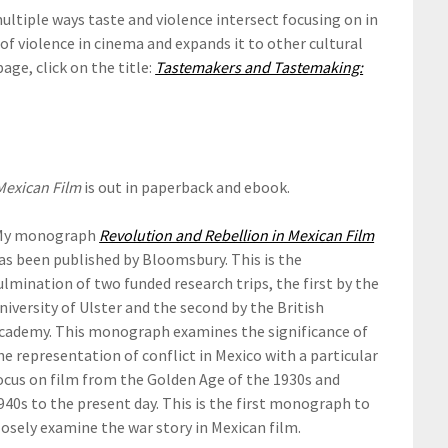
ultiple ways taste and violence intersect focusing on in
of violence in cinema and expands it to other cultural
page, click on the title:
Tastemakers and Tastemaking:
Mexican Film
is out in paperback and ebook.
y monograph
Revolution and Rebellion in Mexican Film
as been published by Bloomsbury. This is the
ulmination of two funded research trips, the first by the
niversity of Ulster and the second by the British
cademy. This monograph examines the significance of
he representation of conflict in Mexico with a particular
ocus on film from the Golden Age of the 1930s and
940s to the present day. This is the first monograph to
losely examine the war story in Mexican film.